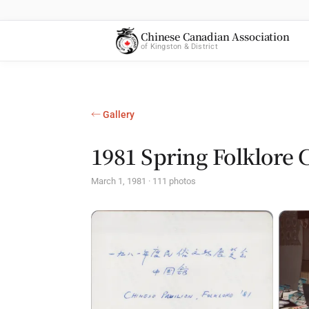
Chinese Canadian Association
of Kingston & District
← Gallery
1981 Spring Folklore 
March 1, 1981 · 111 photos