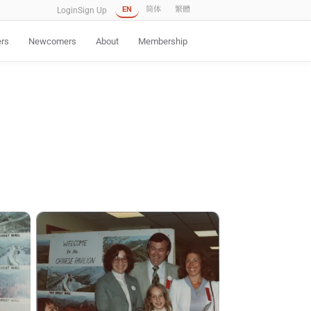
EN
简体
繁體
Login
Sign Up
ers
Newcomers
About
Membership