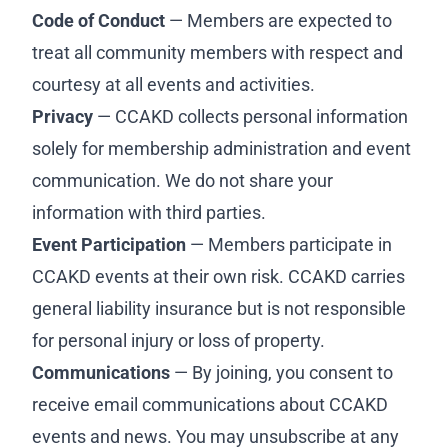
Code of Conduct
— Members are expected to
treat all community members with respect and
courtesy at all events and activities.
Privacy
— CCAKD collects personal information
solely for membership administration and event
communication. We do not share your
information with third parties.
Event Participation
— Members participate in
CCAKD events at their own risk. CCAKD carries
general liability insurance but is not responsible
for personal injury or loss of property.
Communications
— By joining, you consent to
receive email communications about CCAKD
events and news. You may unsubscribe at any