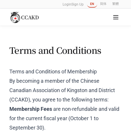
EN
简体
繁體
Login
Sign Up
CCAKD
Terms and Conditions
Terms and Conditions of Membership
By becoming a member of the Chinese
Canadian Association of Kingston and District
(CCAKD), you agree to the following terms:
Membership Fees
are non-refundable and valid
for the current fiscal year (October 1 to
September 30).