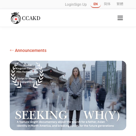
EN
简体
繁體
Login
Sign Up
CCAKD
← Announcements