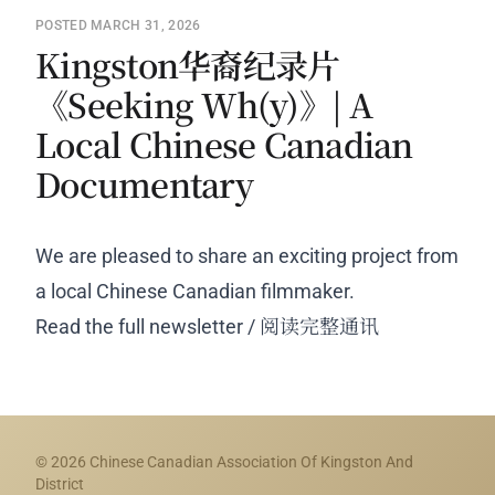
POSTED MARCH 31, 2026
Kingston华裔纪录片
《Seeking Wh(y)》| A
Local Chinese Canadian
Documentary
We are pleased to share an exciting project from
a local Chinese Canadian filmmaker.
Read the full newsletter / 阅读完整通讯
© 2026 Chinese Canadian Association Of Kingston And
District