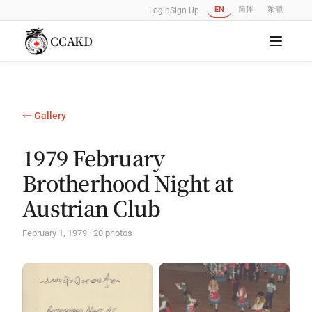
EN
简体
繁體
Login
Sign Up
CCAKD
← Gallery
1979 February
Brotherhood Night at
Austrian Club
February 1, 1979 · 20 photos