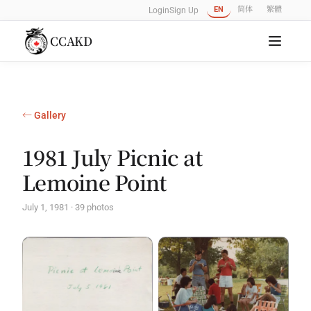
EN
简体
繁體
Login
Sign Up
CCAKD
← Gallery
1981 July Picnic at
Lemoine Point
July 1, 1981 · 39 photos